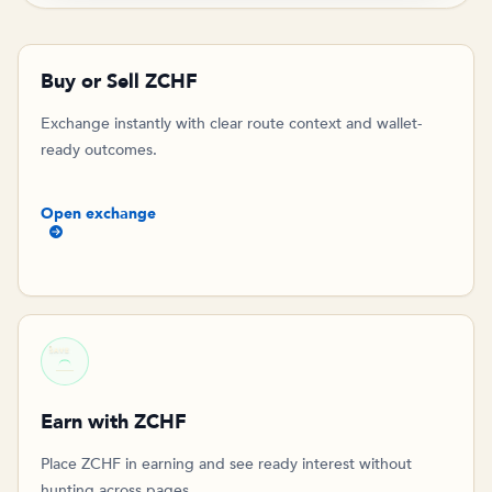
Buy or Sell ZCHF
Exchange instantly with clear route context and wallet-
ready outcomes.
Open exchange
SAVE
Earn with ZCHF
Place ZCHF in earning and see ready interest without
hunting across pages.