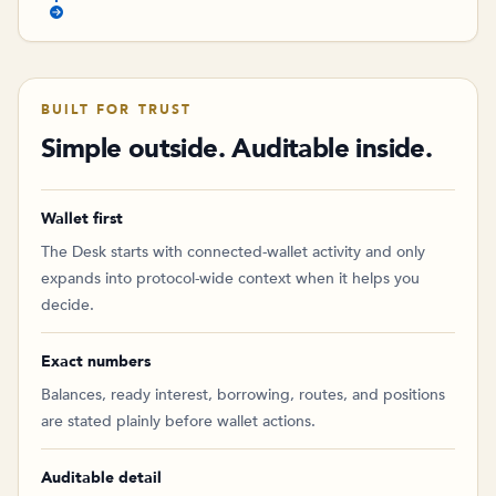
BUILT FOR TRUST
Simple outside. Auditable inside.
Wallet first
The Desk starts with connected-wallet activity and only
expands into protocol-wide context when it helps you
decide.
Exact numbers
Balances, ready interest, borrowing, routes, and positions
are stated plainly before wallet actions.
Auditable detail