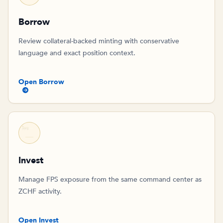
Borrow
Review collateral-backed minting with conservative
language and exact position context.
Open Borrow
FPS
Invest
Manage FPS exposure from the same command center as
ZCHF activity.
Open Invest