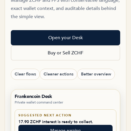
Manage ZCHF and FPS with conservative language,
exact wallet context, and auditable details behind
the simple view.
Open your Desk
Buy or Sell ZCHF
Clear flows
Cleaner actions
Better overview
Frankencoin Desk
Private wallet command center
SUGGESTED NEXT ACTION
17.90 ZCHF interest is ready to collect.
Manage earning