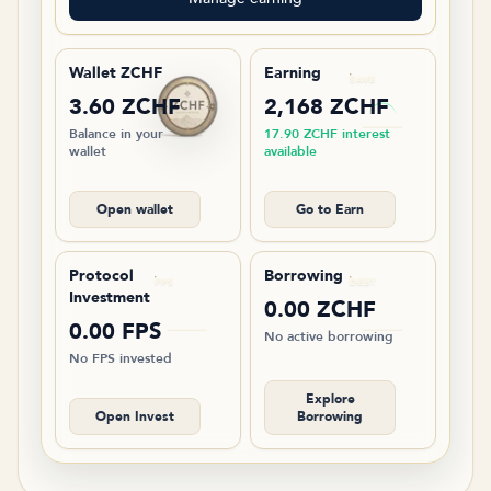
Wallet ZCHF
Earning
SAVE
3.60 ZCHF
2,168 ZCHF
Balance in your
17.90 ZCHF interest
wallet
available
Open wallet
Go to Earn
Protocol
Borrowing
FPS
DEBT
Investment
0.00 ZCHF
0.00 FPS
No active borrowing
No FPS invested
Explore
Open Invest
Borrowing