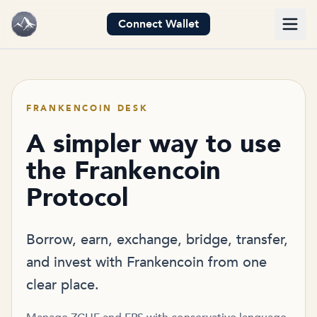
Connect Wallet
FRANKENCOIN DESK
A simpler way to use
the Frankencoin
Protocol
Borrow, earn, exchange, bridge, transfer,
and invest with Frankencoin from one
clear place.