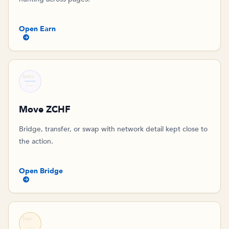
Open Earn
MOVE
Move ZCHF
Bridge, transfer, or swap with network detail kept close to
the action.
Open Bridge
DEBT