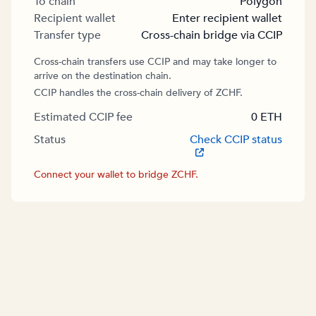
To chain
Polygon
Recipient wallet
Enter recipient wallet
Transfer type
Cross-chain bridge via CCIP
Cross-chain transfers use CCIP and may take longer to
arrive on the destination chain.
CCIP handles the cross-chain delivery of ZCHF.
Estimated CCIP fee
0
ETH
Status
Check CCIP status
Connect your wallet to bridge ZCHF.