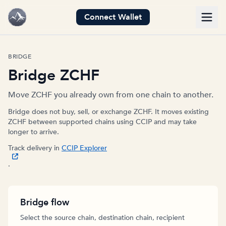
Connect Wallet
BRIDGE
Bridge ZCHF
Move ZCHF you already own from one chain to another.
Bridge does not buy, sell, or exchange ZCHF. It moves existing
ZCHF between supported chains using CCIP and may take
longer to arrive.
Track delivery in
CCIP Explorer
.
Bridge flow
Select the source chain, destination chain, recipient