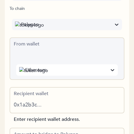
To chain
Polygon
From wallet
Ethereum
Recipient wallet
Enter recipient wallet address.