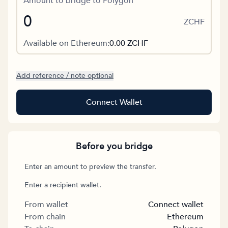
Amount to bridge to Polygon
ZCHF
Available on Ethereum:
0.00
ZCHF
Add reference / note optional
Connect Wallet
Before you bridge
Enter an amount to preview the transfer.
Enter a recipient wallet.
From wallet
Connect wallet
From chain
Ethereum