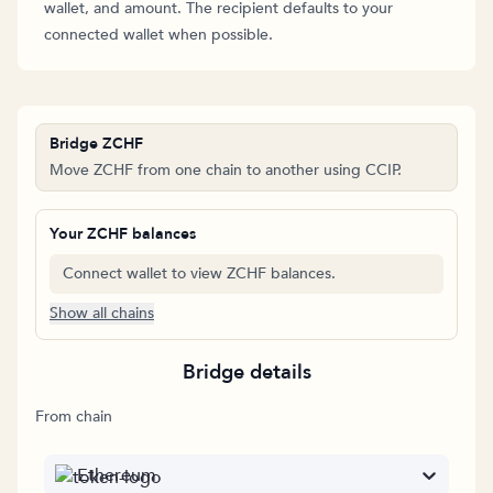
wallet, and amount. The recipient defaults to your
connected wallet when possible.
Bridge ZCHF
Move ZCHF from one chain to another using CCIP.
Your ZCHF balances
Connect wallet to view ZCHF balances.
Show all chains
Bridge details
From chain
Ethereum